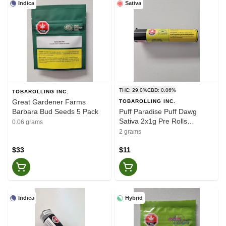
Indica
Sativa
THC: 29.0%
CBD: 0.06%
TOBAROLLING INC.
Great Gardener Farms
TOBAROLLING INC.
Barbara Bud Seeds 5 Pack
Puff Paradise Puff Dawg
Sativa 2x1g Pre Rolls
0.06 grams
(Various Strains)
2 grams
$33
$11
Indica
Hybrid