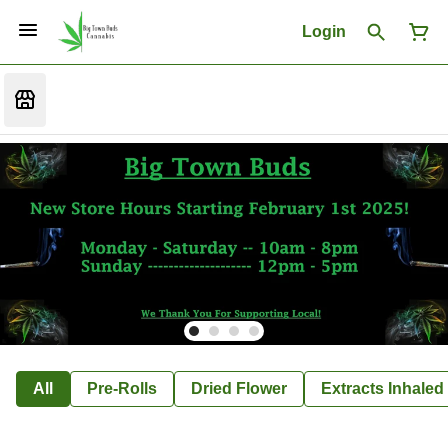
Login
All
Pre-Rolls
Dried Flower
Extracts Inhaled