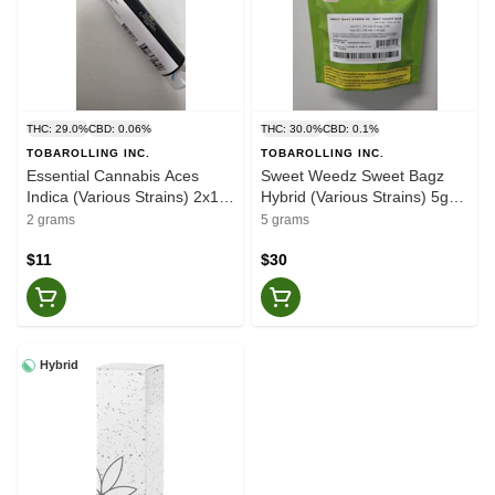
THC: 29.0%
CBD: 0.06%
THC: 30.0%
CBD: 0.1%
TOBAROLLING INC.
TOBAROLLING INC.
Essential Cannabis Aces
Sweet Weedz Sweet Bagz
Indica (Various Strains) 2x1g
Hybrid (Various Strains) 5g
Pre-Rolls
Dried Flower
2 grams
5 grams
$11
$30
Hybrid