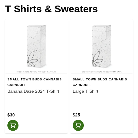
T Shirts & Sweaters
SMALL TOWN BUDS CANNABIS
SMALL TOWN BUDS CANNABIS
CARNDUFF
CARNDUFF
Banana Daze 2024 T-Shirt
Large T Shirt
$30
$25