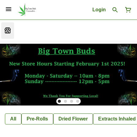
Login
All
Pre-Rolls
Dried Flower
Extracts Inhaled