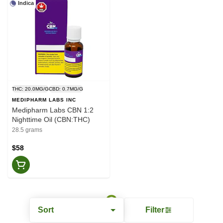
Indica
THC: 20.0MG/G
CBD: 0.7MG/G
MEDIPHARM LABS INC
Medipharm Labs CBN 1:2
Nighttime Oil (CBN:THC)
28.5 grams
$58
Sort
Filter