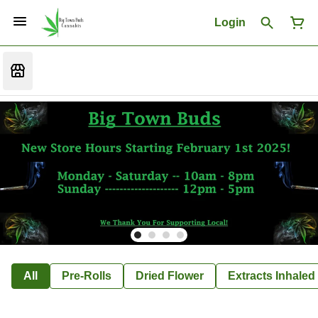
Login
All
Pre-Rolls
Dried Flower
Extracts Inhaled