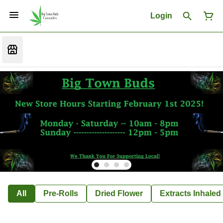
Login
All
Pre-Rolls
Dried Flower
Extracts Inhaled