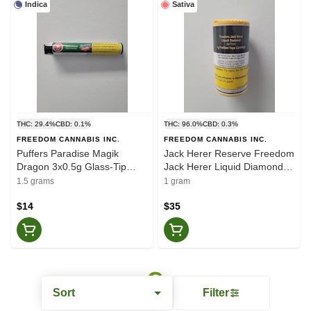
Indica
Sativa
THC: 29.4%
CBD: 0.1%
THC: 96.0%
CBD: 0.3%
FREEDOM CANNABIS INC.
FREEDOM CANNABIS INC.
Puffers Paradise Magik
Jack Herer Reserve Freedom
Dragon 3x0.5g Glass-Tip
Jack Herer Liquid Diamond
Pre-Rolls
1g Vape Cart
1.5 grams
1 gram
$14
$35
Sort
Filter