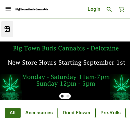
Login
All
Accessories
Dried Flower
Pre-Rolls