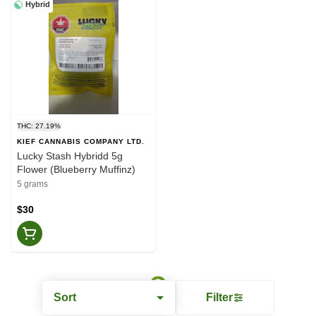
Hybrid
THC: 27.19%
KIEF CANNABIS COMPANY LTD.
Lucky Stash Hybridd 5g
Flower (Blueberry Muffinz)
5 grams
$30
Sort
Filter