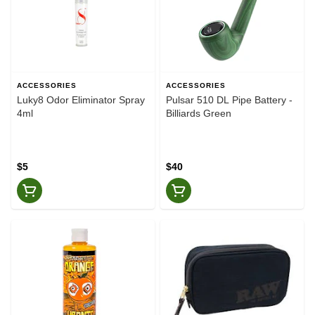
ACCESSORIES
ACCESSORIES
Luky8 Odor Eliminator Spray
Pulsar 510 DL Pipe Battery -
4ml
Billiards Green
$5
$40