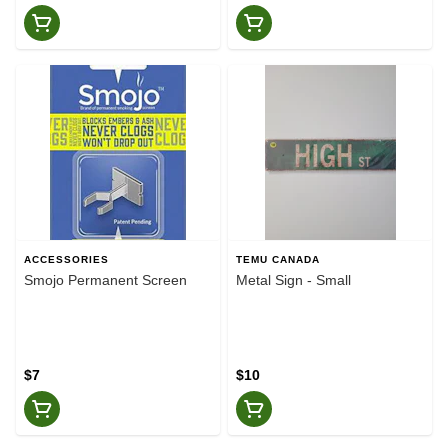
ACCESSORIES
TEMU CANADA
Smojo Permanent Screen
Metal Sign - Small
$7
$10