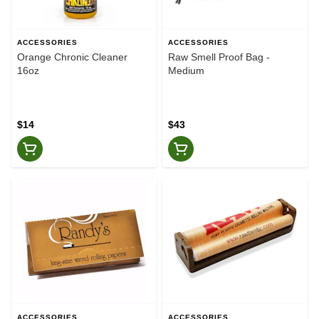
ACCESSORIES
ACCESSORIES
Orange Chronic Cleaner
Raw Smell Proof Bag -
16oz
Medium
$14
$43
ACCESSORIES
ACCESSORIES