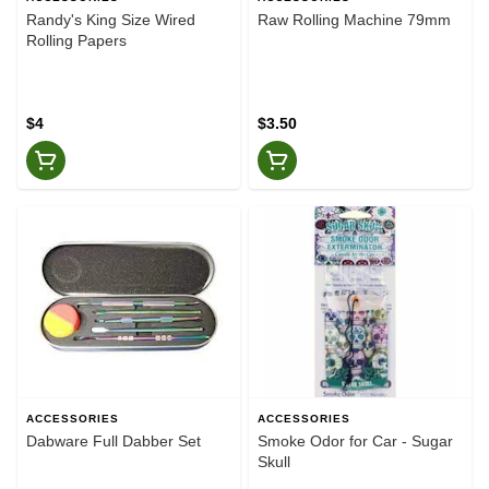
Randy's King Size Wired
Raw Rolling Machine 79mm
Rolling Papers
$4
$3.50
ACCESSORIES
ACCESSORIES
Dabware Full Dabber Set
Smoke Odor for Car - Sugar
Skull