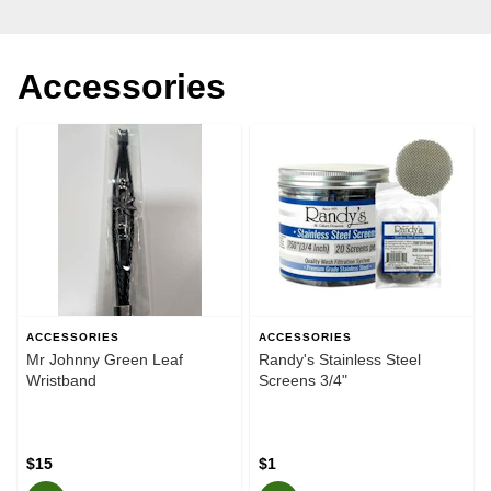
Accessories
ACCESSORIES
ACCESSORIES
Mr Johnny Green Leaf
Randy's Stainless Steel
Wristband
Screens 3/4"
$15
$1