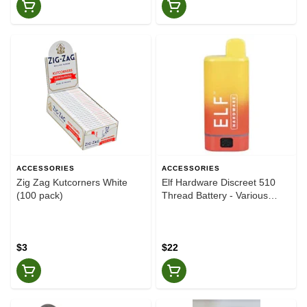
ACCESSORIES
ACCESSORIES
Zig Zag Kutcorners White
Elf Hardware Discreet 510
(100 pack)
Thread Battery - Various
Colours
$3
$22