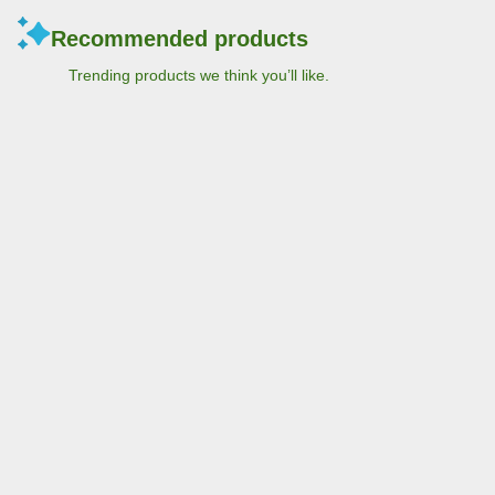
Recommended products
Trending products we think you’ll like.