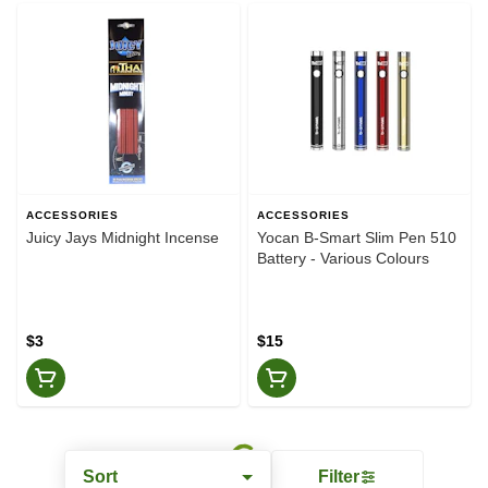
ACCESSORIES
ACCESSORIES
Juicy Jays Midnight Incense
Yocan B-Smart Slim Pen 510
Battery - Various Colours
$3
$15
Sort
Filter