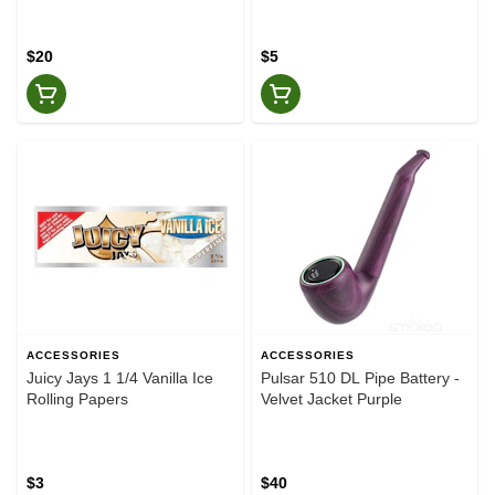
$20
$5
ACCESSORIES
ACCESSORIES
Juicy Jays 1 1/4 Vanilla Ice
Pulsar 510 DL Pipe Battery -
Rolling Papers
Velvet Jacket Purple
$3
$40