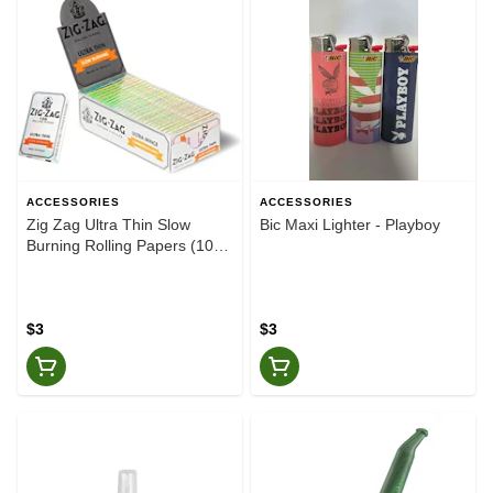
ACCESSORIES
ACCESSORIES
Zig Zag Ultra Thin Slow
Bic Maxi Lighter - Playboy
Burning Rolling Papers (100
pack)
$3
$3