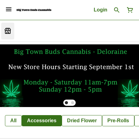
Login
All
Accessories
Dried Flower
Pre-Rolls