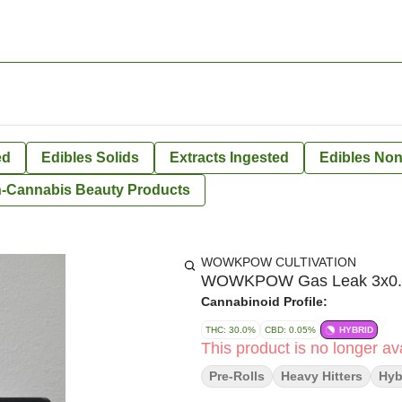
ed
Edibles Solids
Extracts Ingested
Edibles Non
-Cannabis Beauty Products
WOWKPOW CULTIVATION
WOWKPOW Gas Leak 3x0.5
Cannabinoid Profile:
THC: 30.0%
CBD: 0.05%
HYBRID
This product is no longer ava
Pre-Rolls
Heavy Hitters
Hyb