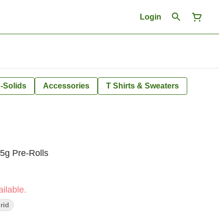
Login
-Solids
Accessories
T Shirts & Sweaters
g Pre-Rolls
ilable.
rid