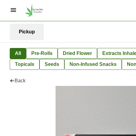
Pickup
All
Pre-Rolls
Dried Flower
Extracts Inhal
Topicals
Seeds
Non-Infused Snacks
Non
Back