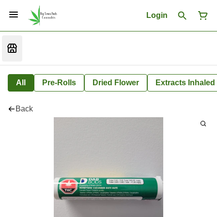
Login
All
Pre-Rolls
Dried Flower
Extracts Inhaled
Back