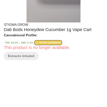
STIGMA GROW
Dab Bods Honeydew Cucumber 1g Vape Cart
Cannabinoid Profile:
THC: 84.2%
CBD: 0.1%
SATIVA DOMINANT
This product is no longer available.
Extracts Inhaled