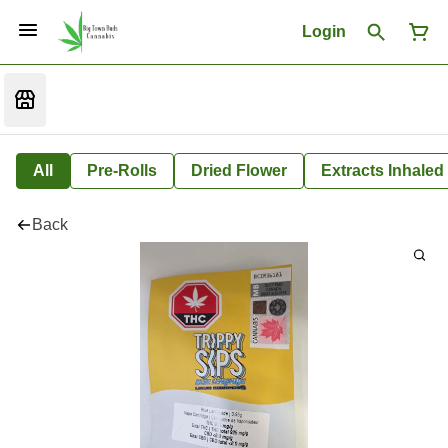
Login
All
Pre-Rolls
Dried Flower
Extracts Inhaled
Back