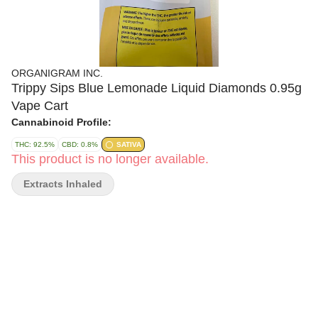
ORGANIGRAM INC.
Trippy Sips Blue Lemonade Liquid Diamonds 0.95g
Vape Cart
Cannabinoid Profile:
THC: 92.5%
CBD: 0.8%
SATIVA
This product is no longer available.
Extracts Inhaled