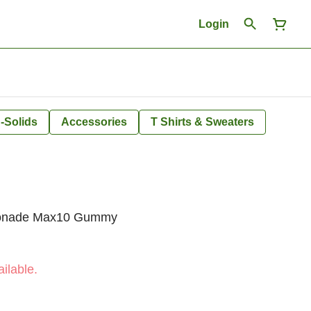
Login
-Solids
Accessories
T Shirts & Sweaters
monade Max10 Gummy
ilable.