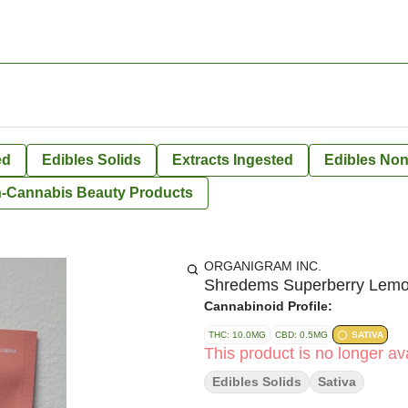
ed
Edibles Solids
Extracts Ingested
Edibles Non
-Cannabis Beauty Products
ORGANIGRAM INC.
Shredems Superberry Le
Cannabinoid Profile:
THC: 10.0MG
CBD: 0.5MG
SATIVA
This product is no longer ava
Edibles Solids
Sativa