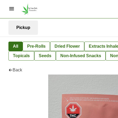
Pickup
All
Pre-Rolls
Dried Flower
Extracts Inhal
Topicals
Seeds
Non-Infused Snacks
Non
Back