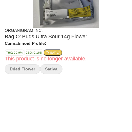
ORGANIGRAM INC.
Bag O' Buds Ultra Sour 14g Flower
Cannabinoid Profile:
THC: 29.9%
CBD: 0.16%
SATIVA
This product is no longer available.
Dried Flower
Sativa