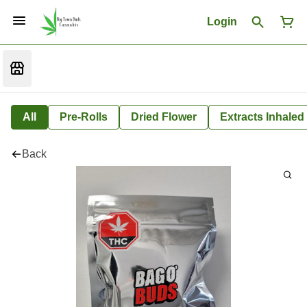
Login
All
Pre-Rolls
Dried Flower
Extracts Inhaled
Back