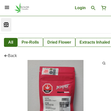
Login
All
Pre-Rolls
Dried Flower
Extracts Inhaled
Back