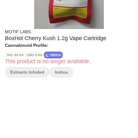
MOTIF LABS
BoxHot Cherry Kush 1.2g Vape Cartridge
Cannabinoid Profile:
THC: 83.3%
CBD: 0.8%
INDICA
This product is no longer available.
Extracts Inhaled
Indica