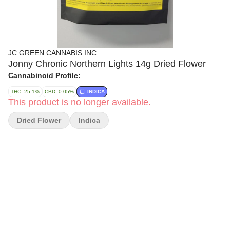
JC GREEN CANNABIS INC.
Jonny Chronic Northern Lights 14g Dried Flower
Cannabinoid Profile:
THC: 25.1%
CBD: 0.05%
INDICA
This product is no longer available.
Dried Flower
Indica