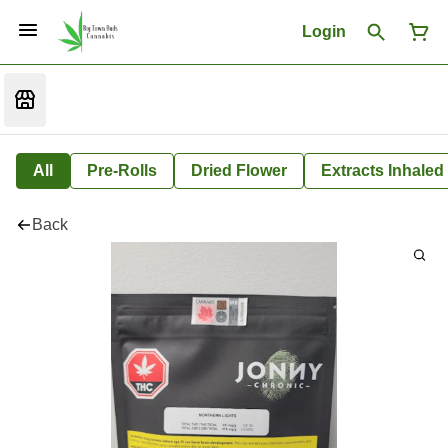
Login
All
Pre-Rolls
Dried Flower
Extracts Inhaled
Back