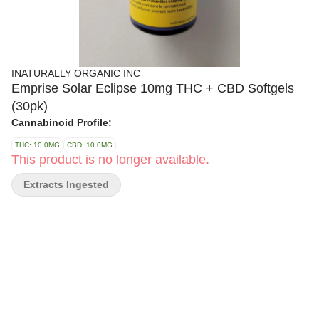
INATURALLY ORGANIC INC
Emprise Solar Eclipse 10mg THC + CBD Softgels
(30pk)
Cannabinoid Profile:
THC: 10.0MG
CBD: 10.0MG
This product is no longer available.
Extracts Ingested