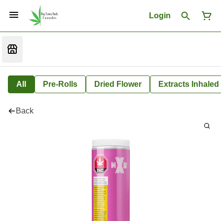
Login
All
Pre-Rolls
Dried Flower
Extracts Inhaled
Back