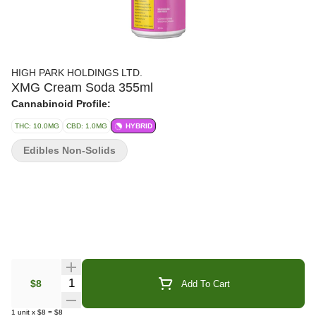
HIGH PARK HOLDINGS LTD.
XMG Cream Soda 355ml
Cannabinoid Profile:
THC: 10.0MG
CBD: 1.0MG
HYBRID
Edibles Non-Solids
Quantity Selector
$8
Add To Cart
1
unit
x
$8
=
$8