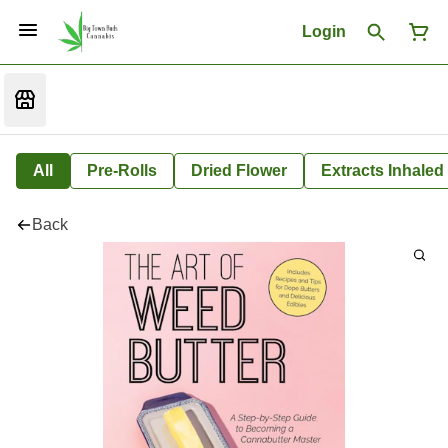
Login
All
Pre-Rolls
Dried Flower
Extracts Inhaled
Back