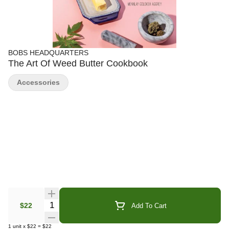
BOBS HEADQUARTERS
The Art Of Weed Butter Cookbook
Accessories
Quantity Selector
$22
Add To Cart
1
unit
x
$22
=
$22