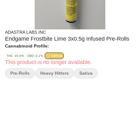
ADASTRA LABS INC
Endgame Frostbite Lime 3x0.5g Infused Pre-Rolls
Cannabinoid Profile:
THC: 45.0%
CBD: 0.1%
SATIVA
This product is no longer available.
Pre-Rolls
Heavy Hitters
Sativa