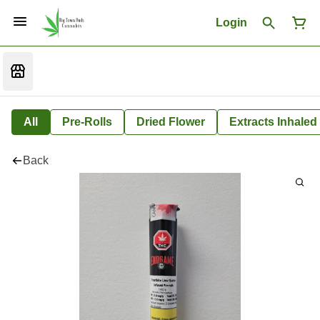
Login
All
Pre-Rolls
Dried Flower
Extracts Inhaled
Back