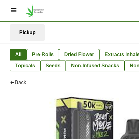
Pickup
All
Pre-Rolls
Dried Flower
Extracts Inhal
Topicals
Seeds
Non-Infused Snacks
Non
Back