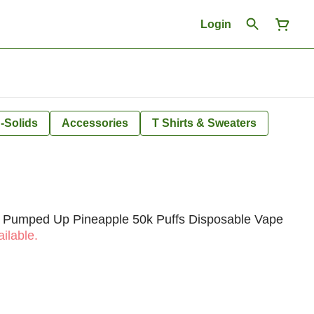
Login
-Solids
Accessories
T Shirts & Sweaters
e Pumped Up Pineapple 50k Puffs Disposable Vape
ilable.