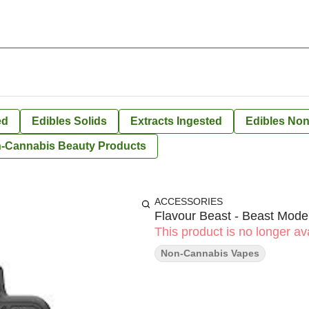
ed
Edibles Solids
Extracts Ingested
Edibles Non
-Cannabis Beauty Products
ACCESSORIES
Flavour Beast - Beast Mod
This product is no longer ava
Non-Cannabis Vapes