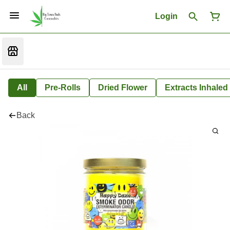
Login
All
Pre-Rolls
Dried Flower
Extracts Inhaled
Back