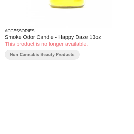
ACCESSORIES
Smoke Odor Candle - Happy Daze 13oz
This product is no longer available.
Non-Cannabis Beauty Products