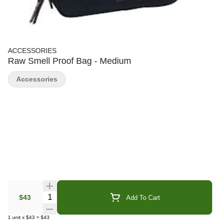
ACCESSORIES
Raw Smell Proof Bag - Medium
Accessories
Quantity Selector
$43
Add To Cart
1
unit
x
$43
=
$43