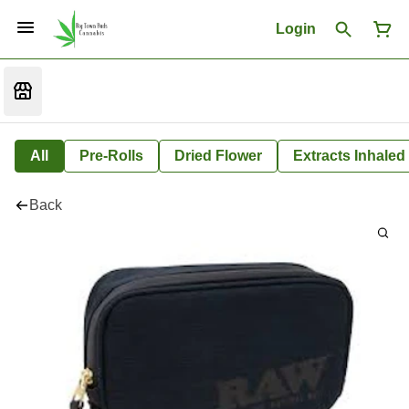
Login
All
Pre-Rolls
Dried Flower
Extracts Inhaled
Back