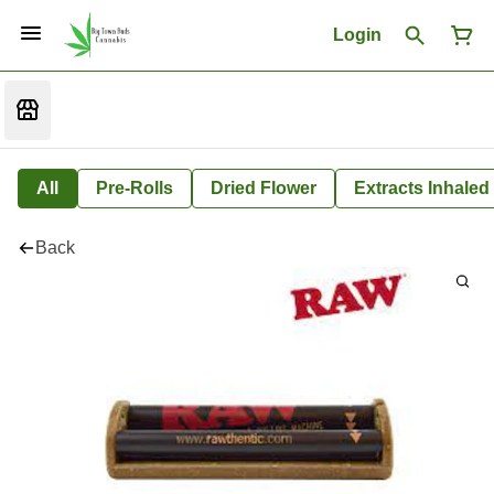
Login
All
Pre-Rolls
Dried Flower
Extracts Inhaled
Back