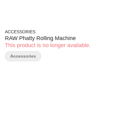
ACCESSORIES
RAW Phatty Rolling Machine
This product is no longer available.
Accessories