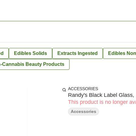
ed
Edibles Solids
Extracts Ingested
Edibles Non
-Cannabis Beauty Products
ACCESSORIES
Randy's Black Label Glass,
This product is no longer ava
Accessories