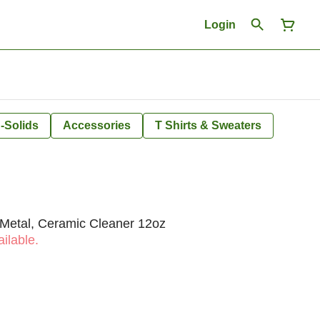
Login
-Solids
Accessories
T Shirts & Sweaters
 Metal, Ceramic Cleaner 12oz
ilable.