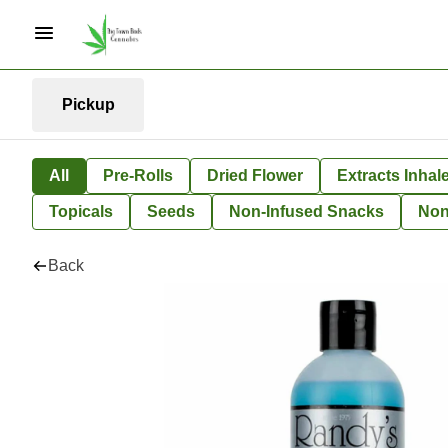
Pickup
All
Pre-Rolls
Dried Flower
Extracts Inhal
Topicals
Seeds
Non-Infused Snacks
Non
Back