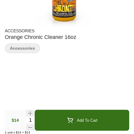
ACCESSORIES
Orange Chronic Cleaner 16oz
Accessories
Quantity Selector
$14
Add To Cart
1
unit
x
$14
=
$14