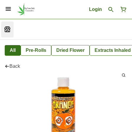
Login
All
Pre-Rolls
Dried Flower
Extracts Inhaled
Back