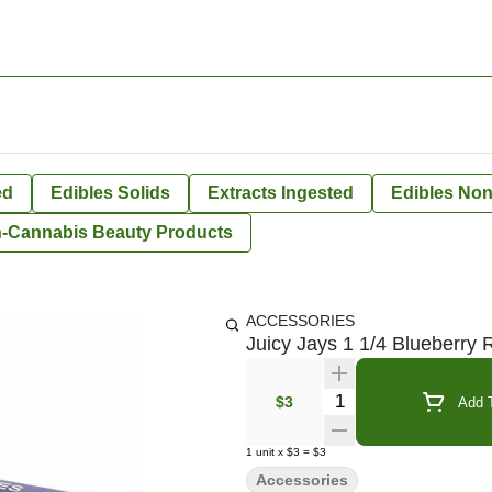
ed
Edibles Solids
Extracts Ingested
Edibles Non
-Cannabis Beauty Products
ACCESSORIES
Juicy Jays 1 1/4 Blueberry 
Quantity Selector
$3
Add T
1
unit
x
$3
=
$3
Accessories