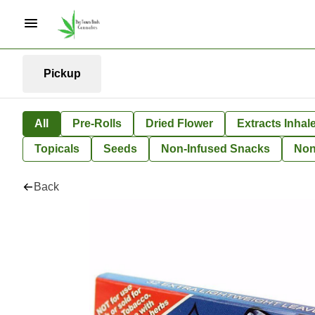
Pickup
All
Pre-Rolls
Dried Flower
Extracts Inhal
Topicals
Seeds
Non-Infused Snacks
Non
Back