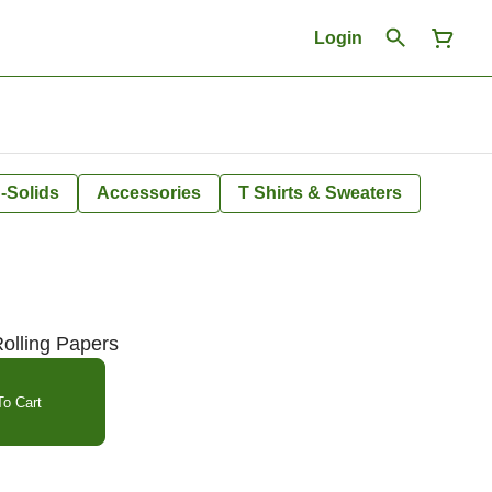
Login
-Solids
Accessories
T Shirts & Sweaters
Rolling Papers
o Cart