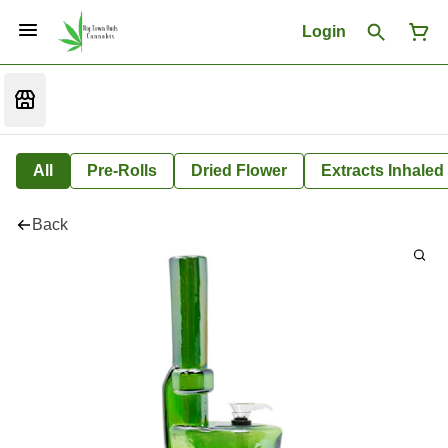
Login
All
Pre-Rolls
Dried Flower
Extracts Inhaled
Back