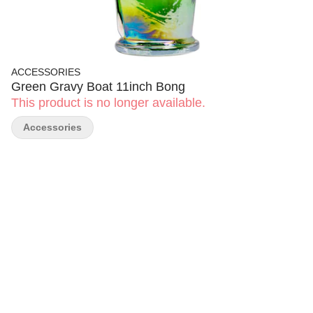
ACCESSORIES
Green Gravy Boat 11inch Bong
This product is no longer available.
Accessories