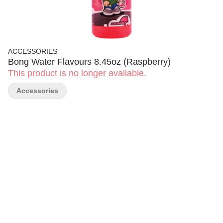
ACCESSORIES
Bong Water Flavours 8.45oz (Raspberry)
This product is no longer available.
Accessories