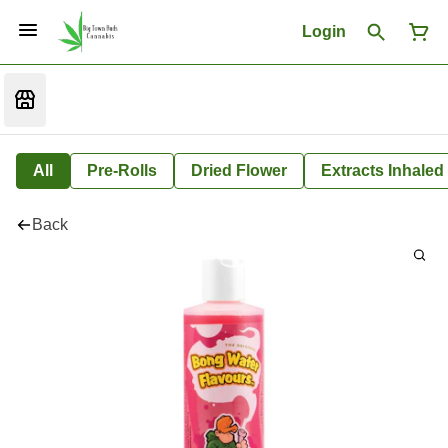
Login
All
Pre-Rolls
Dried Flower
Extracts Inhaled
Back