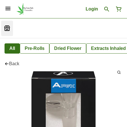
Login
All
Pre-Rolls
Dried Flower
Extracts Inhaled
Back