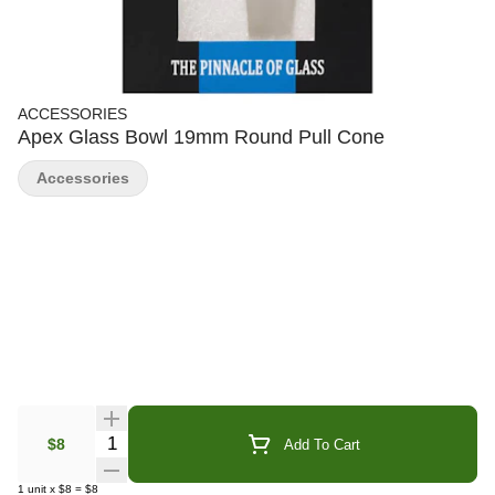
ACCESSORIES
Apex Glass Bowl 19mm Round Pull Cone
Accessories
Quantity Selector
$8
Add To Cart
1
unit
x
$8
=
$8