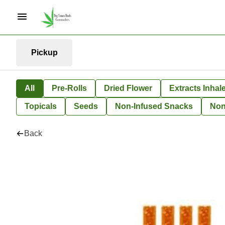
Pickup
All
Pre-Rolls
Dried Flower
Extracts Inhal
Topicals
Seeds
Non-Infused Snacks
Non
Back