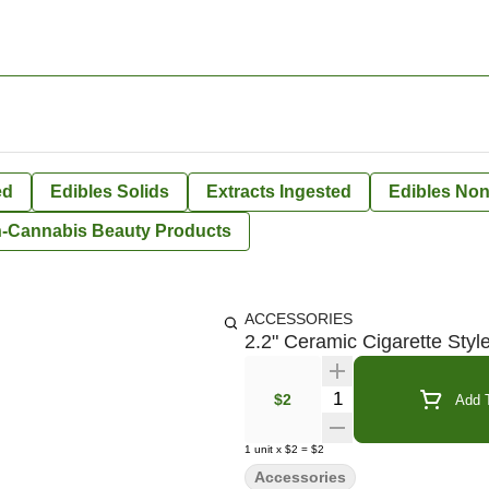
ed
Edibles Solids
Extracts Ingested
Edibles Non
-Cannabis Beauty Products
ACCESSORIES
2.2" Ceramic Cigarette Styl
Quantity Selector
$2
Add T
1
unit
x
$2
=
$2
Accessories