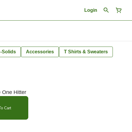
Login
-Solids
Accessories
T Shirts & Sweaters
e One Hitter
o Cart