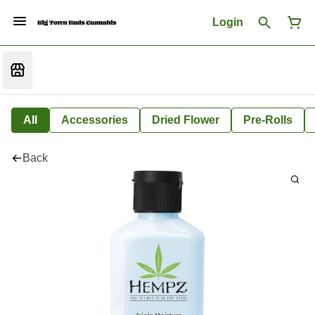
Login
All
Accessories
Dried Flower
Pre-Rolls
Back