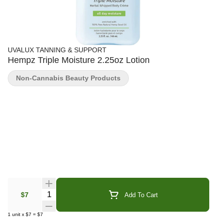
UVALUX TANNING & SUPPORT
Hempz Triple Moisture 2.25oz Lotion
Non-Cannabis Beauty Products
Quantity Selector
$7
Add To Cart
1
unit
x
$7
=
$7