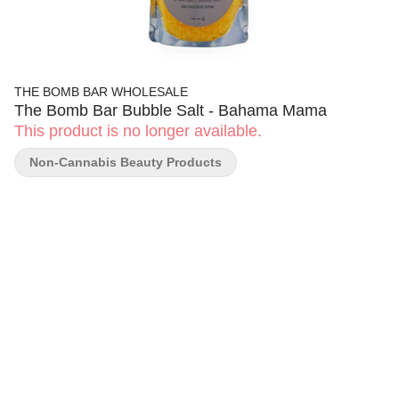
THE BOMB BAR WHOLESALE
The Bomb Bar Bubble Salt - Bahama Mama
This product is no longer available.
Non-Cannabis Beauty Products