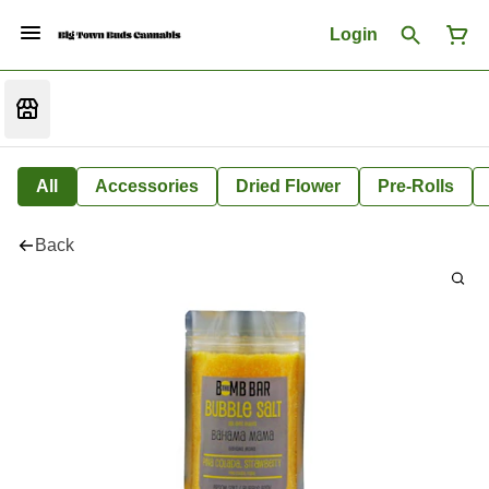
Login
All
Accessories
Dried Flower
Pre-Rolls
Back