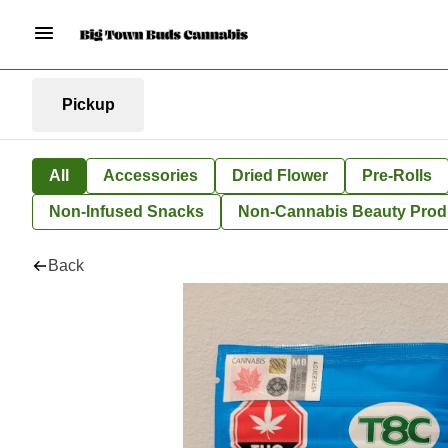
Pickup
All
Accessories
Dried Flower
Pre-Rolls
Non-Infused Snacks
Non-Cannabis Beauty Prod
Back