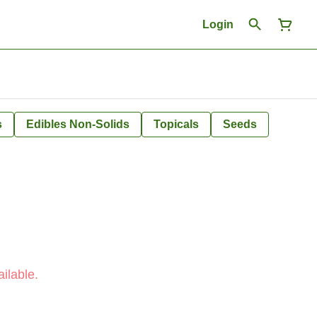
Login
s
Edibles Non-Solids
Topicals
Seeds
ilable.