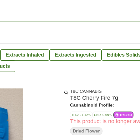
Extracts Inhaled
Extracts Ingested
Edibles Solid
ucts
T8C CANNABIS
T8C Cherry Fire 7g
Cannabinoid Profile:
THC: 27.12%
CBD: 0.05%
HYBRID
This product is no longer ava
Dried Flower