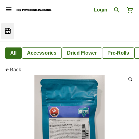
Login
All
Accessories
Dried Flower
Pre-Rolls
Back