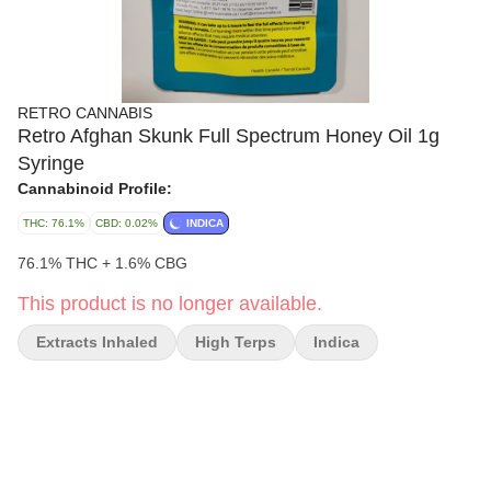
RETRO CANNABIS
Retro Afghan Skunk Full Spectrum Honey Oil 1g
Syringe
Cannabinoid Profile:
THC: 76.1%
CBD: 0.02%
INDICA
76.1% THC + 1.6% CBG
This product is no longer available.
Extracts Inhaled
High Terps
Indica