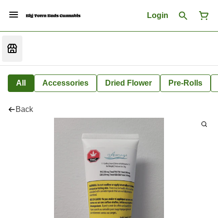
Login
All
Accessories
Dried Flower
Pre-Rolls
Back