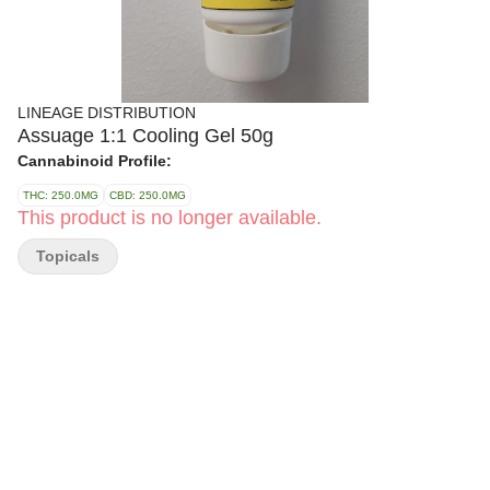
LINEAGE DISTRIBUTION
Assuage 1:1 Cooling Gel 50g
Cannabinoid Profile:
THC: 250.0MG
CBD: 250.0MG
This product is no longer available.
Topicals