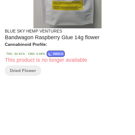
BLUE SKY HEMP VENTURES
Bandwagon Raspberry Glue 14g flower
Cannabinoid Profile:
THC: 30.91%
CBD: 0.06%
INDICA
This product is no longer available.
Dried Flower