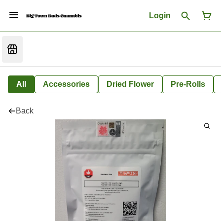
Login
All
Accessories
Dried Flower
Pre-Rolls
Back