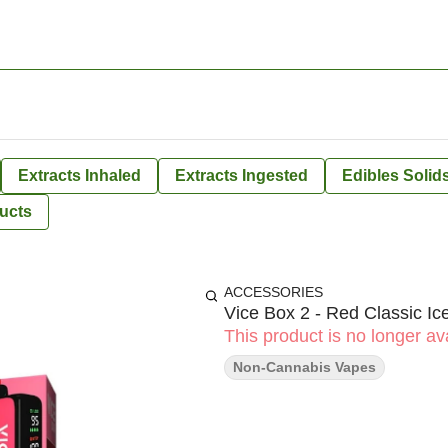
Extracts Inhaled
Extracts Ingested
Edibles Solid
ucts
ACCESSORIES
Vice Box 2 - Red Classic Ic
This product is no longer ava
Non-Cannabis Vapes