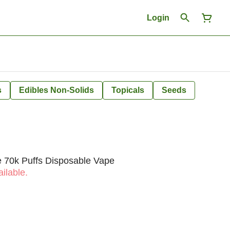
Login
s
Edibles Non-Solids
Topicals
Seeds
e 70k Puffs Disposable Vape
ilable.