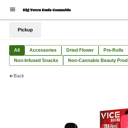
Pickup
All
Accessories
Dried Flower
Pre-Rolls
Non-Infused Snacks
Non-Cannabis Beauty Prod
Back