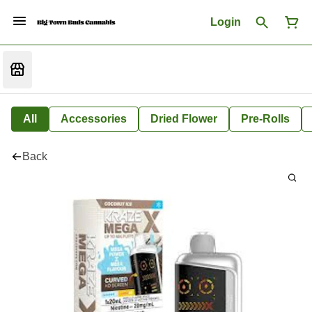
Login
All
Accessories
Dried Flower
Pre-Rolls
Back