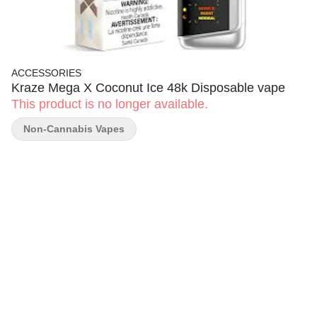
ACCESSORIES
Kraze Mega X Coconut Ice 48k Disposable vape
This product is no longer available.
Non-Cannabis Vapes