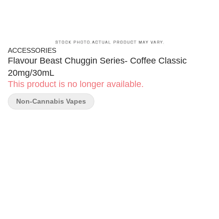
ACCESSORIES
Flavour Beast Chuggin Series- Coffee Classic
20mg/30mL
This product is no longer available.
Non-Cannabis Vapes