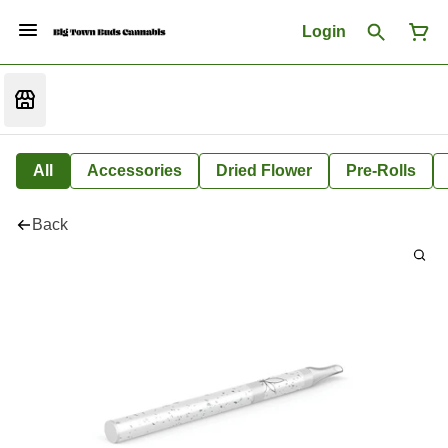
Login
All
Accessories
Dried Flower
Pre-Rolls
Back