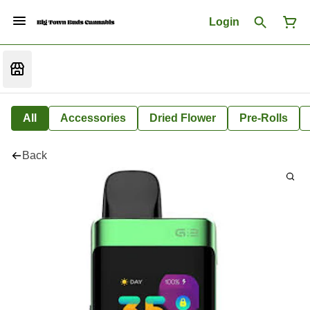
Login
All
Accessories
Dried Flower
Pre-Rolls
Back