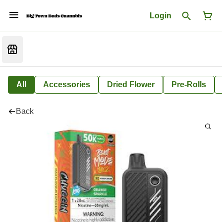
Login
All
Accessories
Dried Flower
Pre-Rolls
Back