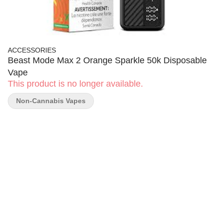
ACCESSORIES
Beast Mode Max 2 Orange Sparkle 50k Disposable
Vape
This product is no longer available.
Non-Cannabis Vapes