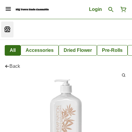
Login
All
Accessories
Dried Flower
Pre-Rolls
Back