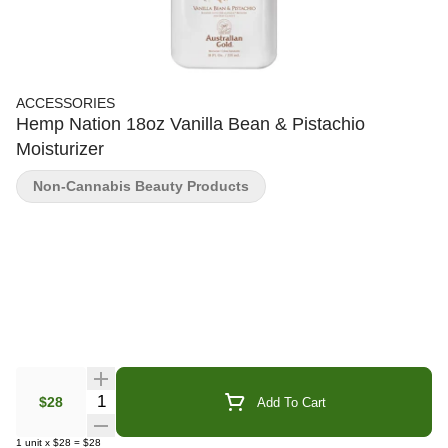
ACCESSORIES
Hemp Nation 18oz Vanilla Bean & Pistachio
Moisturizer
Non-Cannabis Beauty Products
Quantity Selector
$28
Add To Cart
1
unit
x
$28
=
$28