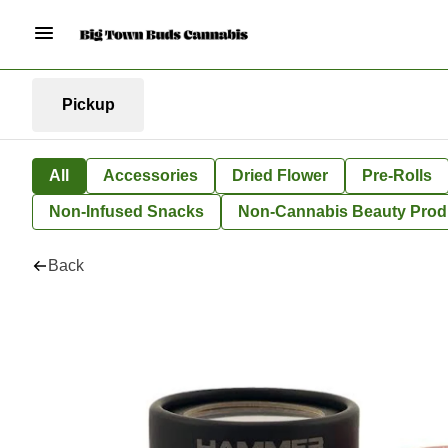
Pickup
All
Accessories
Dried Flower
Pre-Rolls
Non-Infused Snacks
Non-Cannabis Beauty Prod
Back