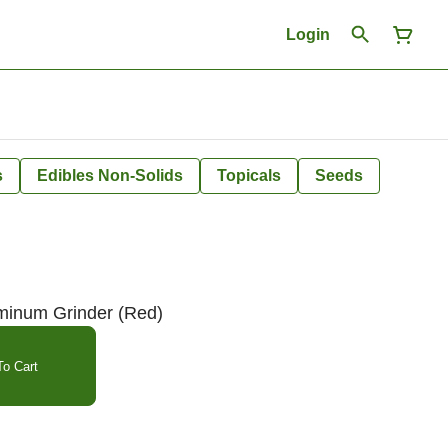
Login
s
Edibles Non-Solids
Topicals
Seeds
minum Grinder (Red)
o Cart