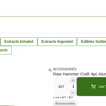
Extracts Inhaled
Extracts Ingested
Edibles Solid
ucts
ACCESSORIES
Raw Hammer Craft 4pc Alu
Quantity Selector
$27
Add T
1
unit
x
$27
=
$27
Accessories