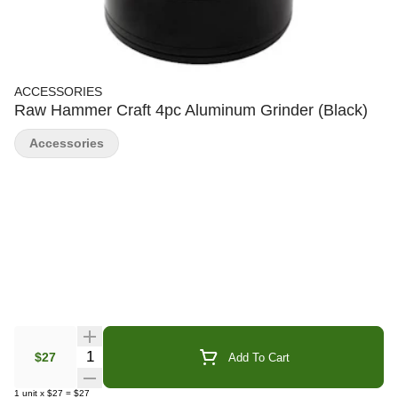
ACCESSORIES
Raw Hammer Craft 4pc Aluminum Grinder (Black)
Accessories
Quantity Selector
$27
Add To Cart
1
unit
x
$27
=
$27