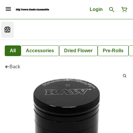
Login
All
Accessories
Dried Flower
Pre-Rolls
Back