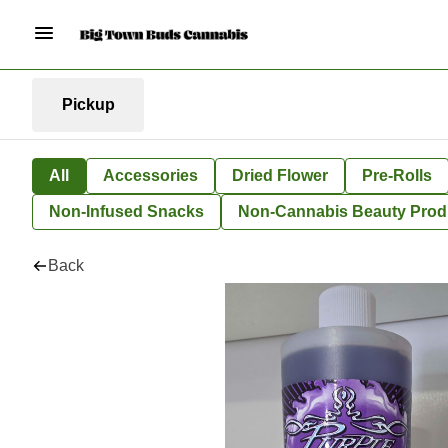
Pickup
All
Accessories
Dried Flower
Pre-Rolls
Non-Infused Snacks
Non-Cannabis Beauty Prod
Back