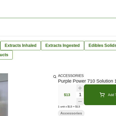
Extracts Inhaled
Extracts Ingested
Edibles Solid
ucts
ACCESSORIES
Purple Power 710 Solution 
Quantity Selector
$13
Add T
1
unit
x
$13
=
$13
Accessories