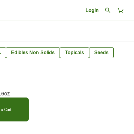
Login
s
Edibles Non-Solids
Topicals
Seeds
16oz
o Cart