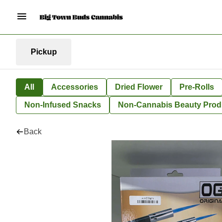
Pickup
All
Accessories
Dried Flower
Pre-Rolls
Non-Infused Snacks
Non-Cannabis Beauty Prod
Back