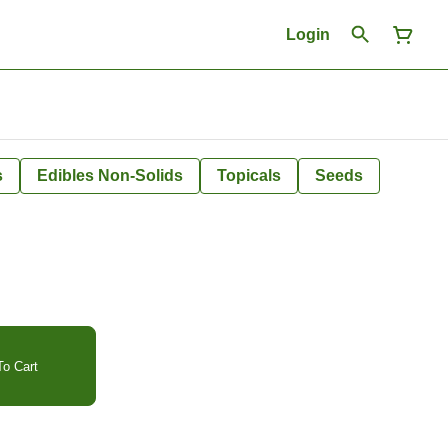
Login
s
Edibles Non-Solids
Topicals
Seeds
o Cart