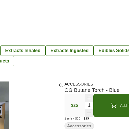
Extracts Inhaled
Extracts Ingested
Edibles Solid
ucts
ACCESSORIES
OG Butane Torch - Blue
Quantity Selector
$25
Add T
1
unit
x
$25
=
$25
Accessories