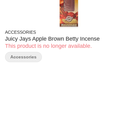
ACCESSORIES
Juicy Jays Apple Brown Betty Incense
This product is no longer available.
Accessories