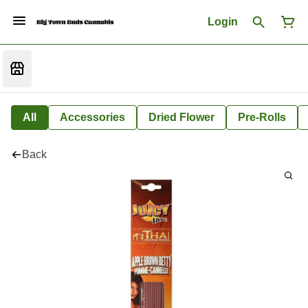
Login
All
Accessories
Dried Flower
Pre-Rolls
Back