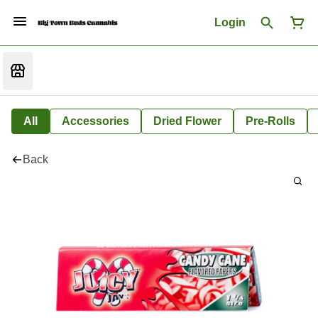
Login
All
Accessories
Dried Flower
Pre-Rolls
Back