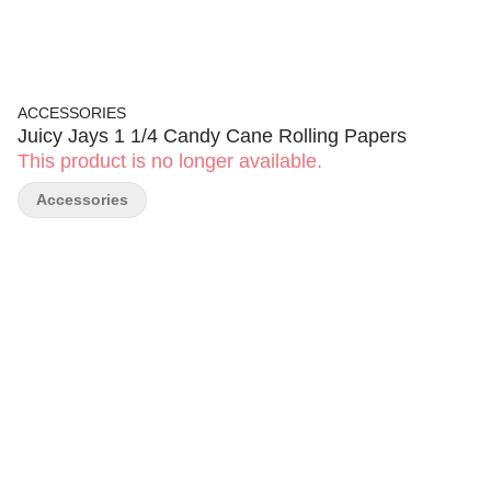
ACCESSORIES
Juicy Jays 1 1/4 Candy Cane Rolling Papers
This product is no longer available.
Accessories