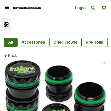
Login
All
Accessories
Dried Flower
Pre-Rolls
Back