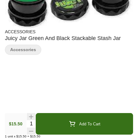
ACCESSORIES
Juicy Jar Green And Black Stackable Stash Jar
Accessories
Quantity Selector
$15.50
Add To Cart
1
unit
x
$15.50
=
$15.50