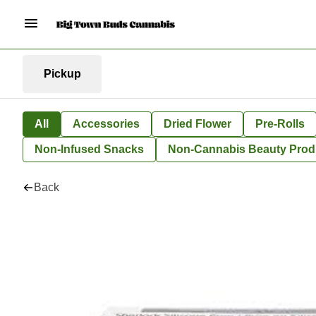
Pickup
All
Accessories
Dried Flower
Pre-Rolls
Non-Infused Snacks
Non-Cannabis Beauty Prod
Back