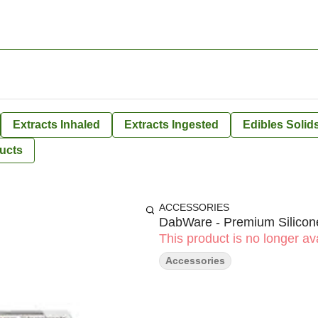
Extracts Inhaled
Extracts Ingested
Edibles Solid
ucts
ACCESSORIES
DabWare - Premium Silicone
This product is no longer ava
Accessories