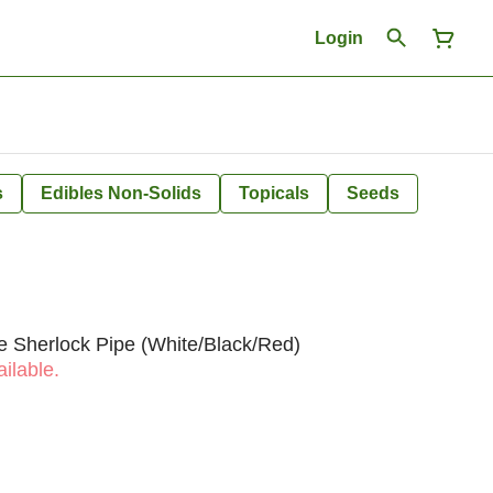
Login
s
Edibles Non-Solids
Topicals
Seeds
 Sherlock Pipe (White/Black/Red)
ilable.