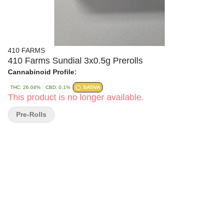
410 FARMS
410 Farms Sundial 3x0.5g Prerolls
Cannabinoid Profile:
THC: 26.04%
CBD: 0.1%
SATIVA
This product is no longer available.
Pre-Rolls