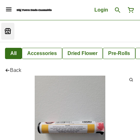
Login
All
Accessories
Dried Flower
Pre-Rolls
Back