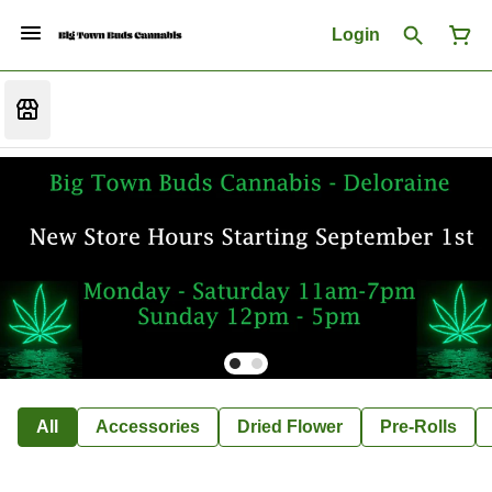
Login
All
Accessories
Dried Flower
Pre-Rolls