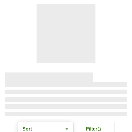
Sort
Filter